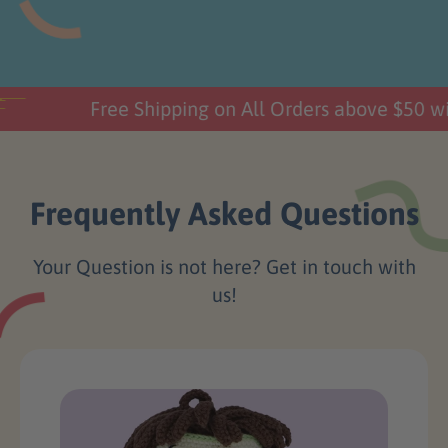
Free Shipping on All Orders above $50 wi
Frequently Asked Questions
Your Question is not here? Get in touch with
us!