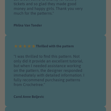
tickets and so glad they made good
money and happy girls. Thank you very
much for the patterns."
Philna Van Tonder
Thrilled with the pattern
"I was thrilled to find this pattern. Not
only did it provide an excellent tutorial,
but when I needed assistance working
on the pattern, the designer responded
immediately with detailed information. I
fully recommend purchasing patterns
from Crochetree."
Carol Anne Boljevic