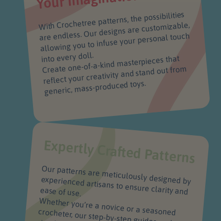
With Crochetree patterns, the possibilities
are endless. Our designs are customizable,
allowing you to infuse your personal touch
into every doll.
Create one-of-a-kind masterpieces that
reflect your creativity and stand out from
generic, mass-produced toys.
Expertly Crafted Patterns
Our patterns are meticulously designed by
experienced artisans to ensure clarity and
ease of use.
Whether you’re a novice or a seasoned crocheter, our step-by-step guides make it
simple to create beautiful, intricate dolls