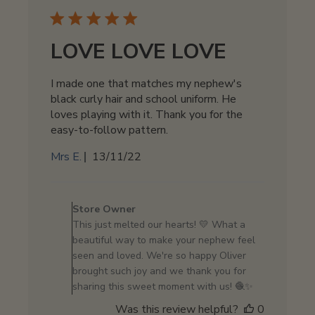
2024
LOVE LOVE LOVE
I made one that matches my nephew's
black curly hair and school uniform. He
loves playing with it. Thank you for the
easy-to-follow pattern.
Published
Mrs E.
13/11/22
date
Comments
by
Store Owner
Store
This just melted our hearts! 💛 What a
Owner
beautiful way to make your nephew feel
on
seen and loved. We're so happy Oliver
Review
brought such joy and we thank you for
by
sharing this sweet moment with us! 🧶✨
Store
Was this review helpful?
0
Owner