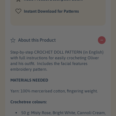
s
s
c
e
e
Instant Download for Patterns
e
q
q
u
u
a
a
n
n
t
t
About this Product
i
i
t
t
Step-by-step CROCHET DOLL PATTERN (in English)
y
y
with full instructions for easily crocheting Oliver
f
f
and his outfit. Includes the facial features
o
o
embroidery pattern.
r
r
O
O
MATERIALS NEEDED
l
l
i
i
Yarn: 100% mercerised cotton,
fingering weight.
v
v
e
e
Crochetree colours:
r
r
C
C
50 g: Misty Rose, Bright White, Cannoli Cream,
r
r