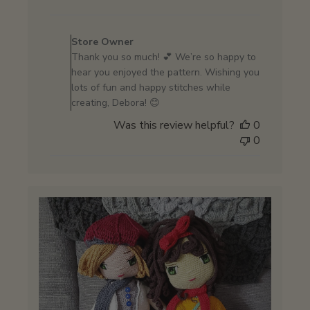
date
Comments
by
Store Owner
Store
Thank you so much! 💕 We’re so happy to
Owner
hear you enjoyed the pattern. Wishing you
on
lots of fun and happy stitches while
Review
creating, Debora! 😊
by
Was this review helpful?
0
Store
0
Owner
on
Wed
May
27
2026