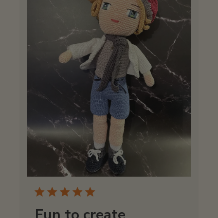
Fun to create