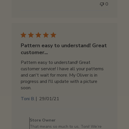
0
on
Thu
Jun
19
2025
Pattern easy to understand! Great
customer...
Pattern easy to understand! Great
customer service! I have all your patterns
and can't wait for more. My Oliver is in
progress and I'll update with a picture
soon.
Published
Toni B.
29/01/21
date
Comments
by
Store Owner
Store
That means so much to us, Toni! We’re