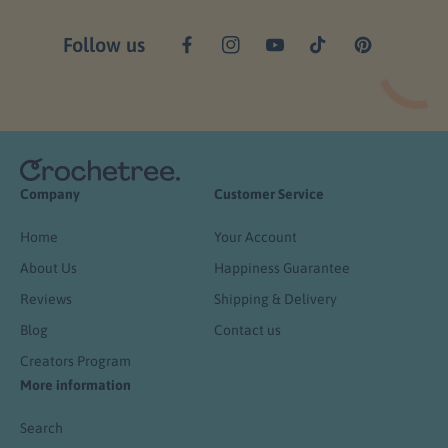
Follow us
F
I
Y
T
P
a
n
o
i
i
c
s
u
k
n
e
t
T
T
t
b
a
u
o
e
o
g
b
k
r
o
r
e
e
k
a
s
Company
Customer Service
m
t
Home
Your Account
About Us
Happiness Guarantee
Reviews
Shipping & Delivery
Blog
Contact us
Creators Program
More information
Search