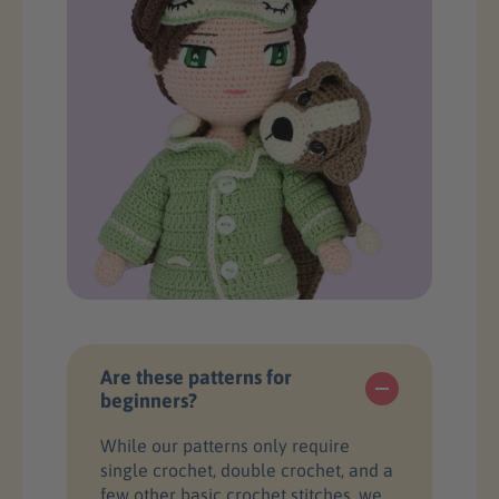
Are these patterns for
beginners?
While our patterns only require
single crochet, double crochet, and a
few other basic crochet stitches, we