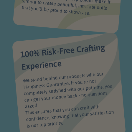
that you'll be proud to showcase.
100% Risk-Free Crafting
Experience
We stand behind our products with our
Happiness Guarantee. If you're not
completely satisfied with our patterns, you
can get your money back - no questions
asked.
This ensures that you can craft with
confidence, knowing that your satisfaction
is our top priority.