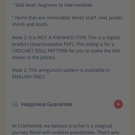
* Skill level: beginner to intermediate.
* Items that are removable: beret, scarf, vest, jacket,
shorts and boots.
Note 1: It is NOT A FINISHED ITEM. This is a digital
product (downloadable PDF). This listing is for a
CROCHET DOLL PATTERN for you to make the doll
shown in the photos.
Note 2: This amigurumi pattern is available in
ENGLISH ONLY.
Happiness Guarantee
At Crochetree, we believe crochet is a magical
journey filled with endless possibilities. That's why