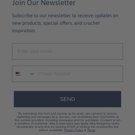
Join Our Newsletter
Subscribe to our newsletter to receive updates on
new products, special offers, and crochet
inspiration.
SEND
By submitting this form and signing up for texts, you consent to receive
marketing text messages (e.g. promos, cart reminders) from Crochetree at
the number provided, including messages sent by autodialer. Consent is not
a condition of purchase. Msg & data rates may apply. Msg frequency varies.
Unsubscribe at any time by replying STOP or clicking the unsubscribe link
(where available).
Privacy Policy
&
Terms
.