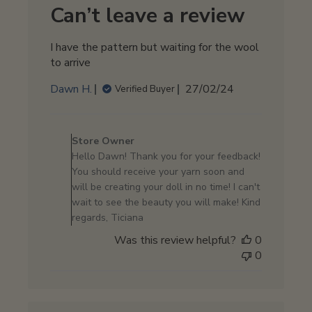
2024
Can’t leave a review
I have the pattern but waiting for the wool
to arrive
Published
Dawn H.
27/02/24
Verified Buyer
date
Comments
by
Store Owner
Store
Hello Dawn! Thank you for your feedback!
Owner
You should receive your yarn soon and
on
will be creating your doll in no time! I can't
Review
wait to see the beauty you will make! Kind
by
regards, Ticiana
Store
Was this review helpful?
0
Owner
0
on
Wed
Feb
28