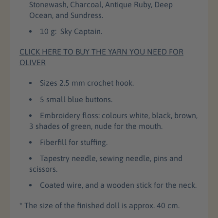
o
o
Stonewash, Charcoal, Antique Ruby, Deep
c
c
Ocean, and Sundress.
h
h
10 g: Sky Captain.
e
e
t
t
CLICK HERE TO BUY THE YARN YOU NEED FOR
D
D
OLIVER
o
o
l
l
Sizes 2.5 mm crochet hook.
l
l
P
P
5 small blue buttons.
a
a
Embroidery floss: colours white, black, brown,
t
t
3 shades of green, nude for the mouth.
t
t
e
e
Fiberfill for stuffing.
r
r
n
n
Tapestry needle, sewing needle, pins and
scissors.
Coated wire, and a wooden stick for the neck.
* The size of the finished doll is approx. 40 cm.