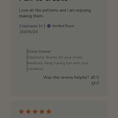
Love all the patterns and I am enjoying
making them.
Stephanie M.
Verified Buyer
Published
20/05/24
date
Comments
by
Store Owner
Store
Stephanie, thanks for your lovely
Owner
feedback. Keep having fun with your
on
creations!
Review
Was this review helpful?
0
by
0
Store
Owner
on
Tue
May
21