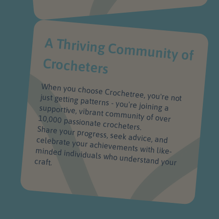
A Thriving Com
m
unity of
Crocheters
When you choose Crochetree, you're not
just getting patterns - you're joining a supportive, vibrant community of over 10,000 passionate crocheters.
Share your progress, seek advice, and celebrate your achievements with like-minded individuals who understand your
craft.