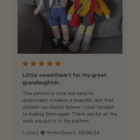
Little sweetheart for my great
grandaughter.
This pattern is clear and easy to
understand. It makes a beautiful doll that
children can cherish forever. I look forward
to making them again. Thank you for all the
work you put in to the pattern .
Published
Leslie
25/06/24
Verified Buyer
date