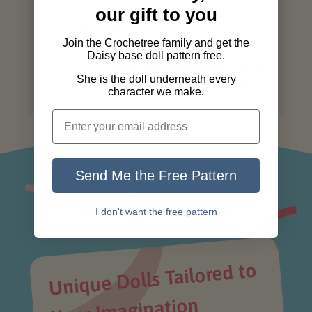
Comments
our gift to you
by
Store Owner
Store
Join the Crochetree family and get the
Thank you so much! 🤗
Owner
Daisy base doll pattern free.
Was this review helpful?
0
on
She is the doll underneath every
0
Review
character we make.
by
Store
Owner
on
Wed
Send Me the Free Pattern
Jul
02
Why Choose Us?
2025
I don't want the free pattern
Unique Dolls Tailored to
Your I
magination