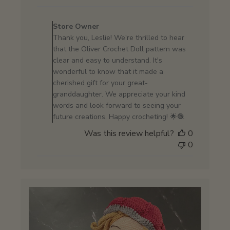
Comments
by
Store Owner
Store
Thank you, Leslie! We're thrilled to hear
Owner
that the Oliver Crochet Doll pattern was
on
clear and easy to understand. It's
Review
wonderful to know that it made a
by
cherished gift for your great-
Store
granddaughter. We appreciate your kind
Owner
words and look forward to seeing your
on
future creations. Happy crocheting! 🌟🧶
Wed
Was this review helpful?
0
Jun
0
26
2024