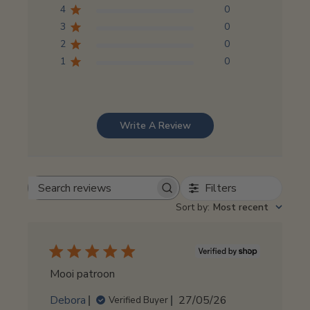
4
0
3
0
2
0
1
0
Write A Review
Filters
Search
reviews
Sort by
:
Most recent
Mooi patroon
Published
Debora
27/05/26
Verified Buyer