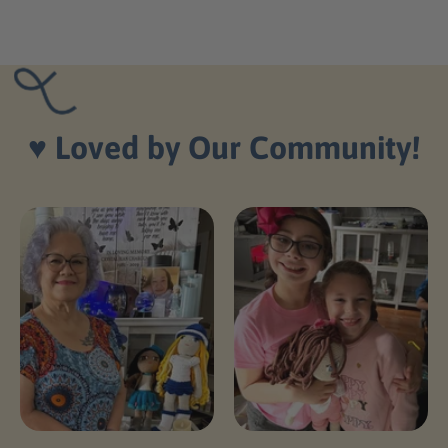
♥️
Loved by Our Community!