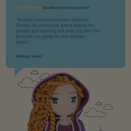
Excellent written pattern!
"Another excellent written pattern!
Perfect for everyone, great details for
people just starting out with crochet. The
pictures are great for the smaller
details."
Melissa Stuart