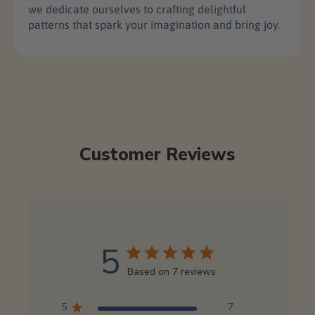
we dedicate ourselves to crafting delightful
patterns that spark your imagination and bring joy.
Customer Reviews
5
Based on 7 reviews
5
7