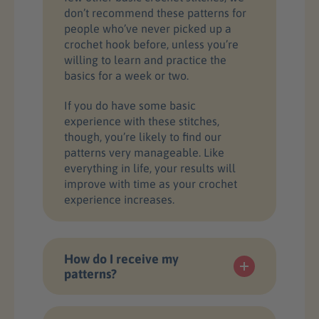
don’t recommend these patterns for
people who’ve never picked up a
crochet hook before, unless you’re
willing to learn and practice the
basics for a week or two.
If you do have some basic
experience with these stitches,
though, you’re likely to find our
patterns very manageable. Like
everything in life, your results will
improve with time as your crochet
experience increases.
How do I receive my
patterns?
Once you complete your purchase,
you will receive downloadable PDF