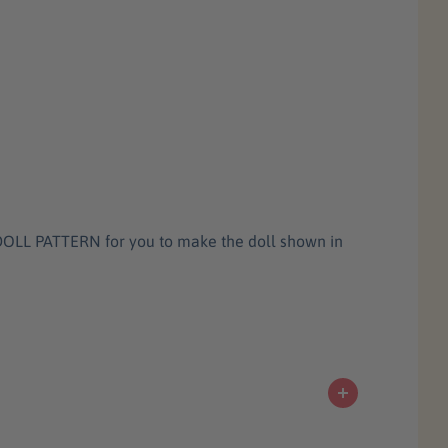
T DOLL PATTERN for you to make the doll shown in