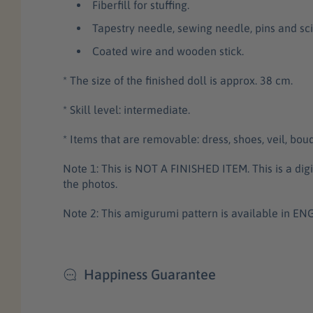
Fiberfill for stuffing.
Tapestry needle, sewing needle, pins and sci
Coated wire and wooden stick.
* The size of the finished doll is approx. 38 cm.
* Skill level: intermediate.
* Items that are removable: dress, shoes, veil, bou
Note 1: This is NOT A FINISHED ITEM. This is a di
the photos.
Note 2: This amigurumi pattern is available in E
Happiness Guarantee