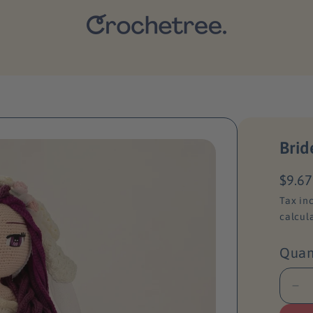
Brid
R
$9.67
e
Tax in
g
calcul
u
l
Quan
a
r
D
p
e