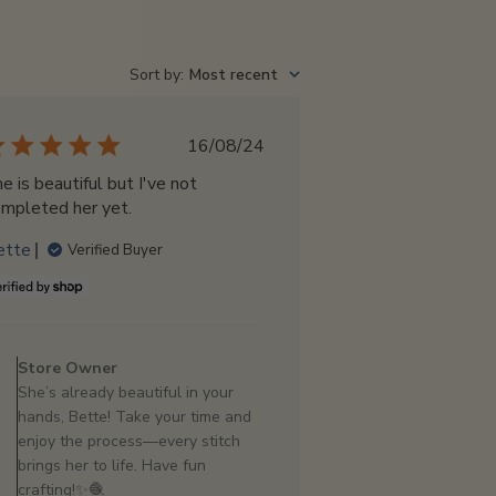
Sort by
:
Most recent
Published
16/08/24
date
e is beautiful but I've not
mpleted her yet.
ette
Verified Buyer
Comments
by
Store Owner
Store
She’s already beautiful in your
Owner
hands, Bette! Take your time and
on
enjoy the process—every stitch
Review
brings her to life. Have fun
by
crafting!✨🧶