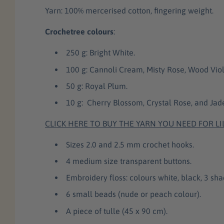
Yarn: 100% mercerised cotton, fingering weight.
Crochetree colours
:
250 g: Bright White.
100 g: Cannoli Cream, Misty Rose, Wood Viol
50 g: Royal Plum.
10 g: Cherry Blossom, Crystal Rose, and Ja
CLICK HERE TO BUY THE YARN YOU NEED FOR LI
Sizes 2.0 and 2.5 mm crochet hooks.
4 medium size transparent buttons.
Embroidery floss: colours white, black, 3 sha
6 small beads (nude or peach colour).
A piece of tulle (45 x 90 cm).