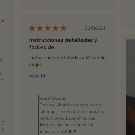
Owner
on
Fri
for
Mar
Published
03/06/24
14
date
2025
Instrucciones detalladas y
fáciles de
Instrucciones detalladas y fáciles de
ch.
seguir
p
Alba M.
ut
Comments
r
by
Store Owner
.
Store
¡Gracias, Alba! Nos alegra mucho
Owner
saber que te resultaron claras las
on
instrucciones. Esperamos que
Review
0
disfrutes mucho creando a la
by
0
hermosa Lila 👰🧵💗