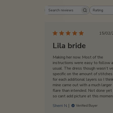
Rating
Search
All ratings
reviews
Pu
15/02/
da
Lila bride
Making her now. Most of the
instructions were easy to follow 
usual. The dress though wasn’t v
specific on the amount of stitches
for each additional layers so I thin
mine came out with a much larger
flare than intended. Not done yet
so cant add picture at this momen
Sherri N.
Verified Buyer