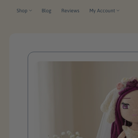
P
C
Shop
Blog
Reviews
My Account
T
O
O
N
P
T
R
E
O
N
D
T
U
Ct
In
F
O
R
M
A
Ti