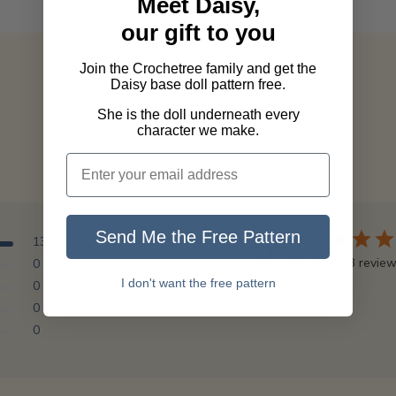
Meet Daisy,
our gift to you
Join the Crochetree family and get the
Daisy base doll pattern free.
She is the doll underneath every
character we make.
5
Send Me the Free Pattern
13
Based on 13 revie
0
I don't want the free pattern
0
0
0