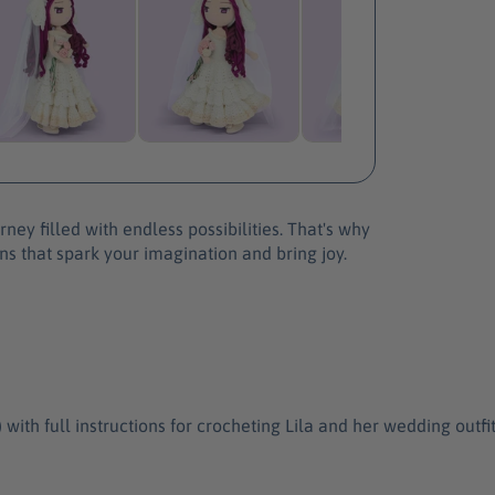
e
L
i
l
a
D
o
l
l
P
ney filled with endless possibilities. That's why
a
ns that spark your imagination and bring joy.
t
t
e
r
n
h full instructions for crocheting Lila and her wedding outfit