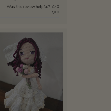
Store
Was this review helpful?
0
Owner
0
on
Sat
Mar
15
2025