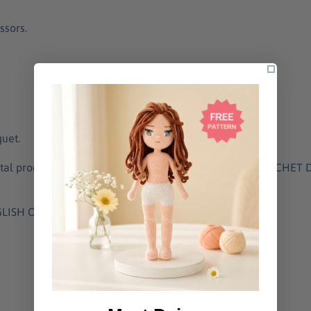
ssors.
quet.
gital product (downloadable PDF). The listing is for a CROCHE
NGLISH ONLY.