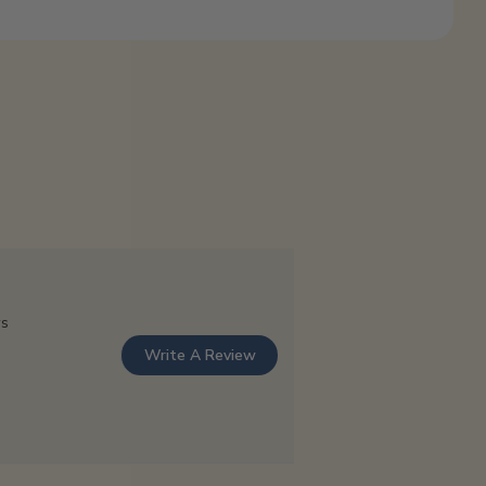
ws
Write A Review