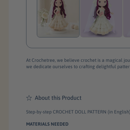
At Crochetree, we believe crochet is a magical jour
we dedicate ourselves to crafting delightful patter
About this Product
Step-by-step CROCHET DOLL PATTERN (in English) wit
MATERIALS NEEDED