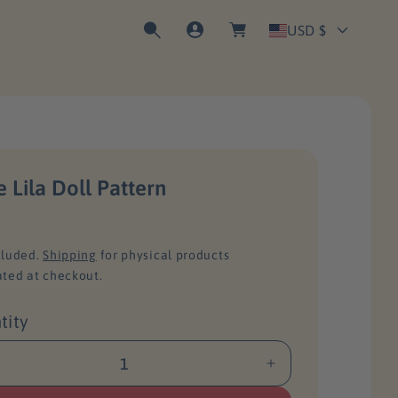
C
o
a
C
g
USD $
r
I
t
n
o
u
n
e Lila Doll Pattern
t
cluded.
Shipping
for physical products
r
ated at checkout.
tity
y
I
/
n