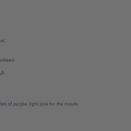
et.
desheen.
LA
des of purple, light pink for the mouth.