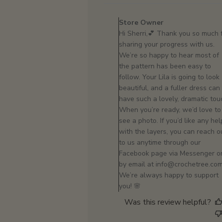
Comments
by
Store Owner
Store
Hi Sherri,💕 Thank you so much 
Owner
sharing your progress with us.
on
We’re so happy to hear most of
Review
the pattern has been easy to
by
follow. Your Lila is going to look
Store
beautiful, and a fuller dress can
Owner
have such a lovely, dramatic tou
on
When you’re ready, we’d love to
Mon
see a photo. If you’d like any hel
Feb
with the layers, you can reach o
16
to us anytime through our
2026
Facebook page via Messenger o
by email at info@crochetree.com
We’re always happy to support
you! 🌸
Was this review helpful?