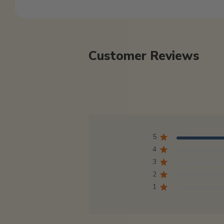
Customer Reviews
5
4
3
2
1