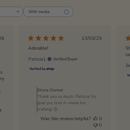
With media
blished
Published
26
13/03/25
te
date
Adorable!
Sh
co
Patricia
Verified Buyer
B
as
ery
Comments
by
Store Owner
k
Store
Thank you so much, Patricia! So
Owner
glad you love it—have fun
on
crafting! 😊
t
Review
Was this review helpful?
0
by
0
Store