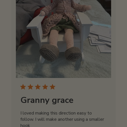
Granny grace
I loved making this direction easy to
follow. I will make another using a smaller
hook