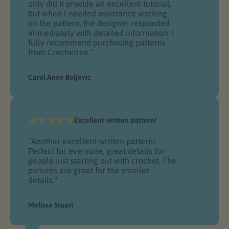
only did it provide an excellent tutorial,
but when I needed assistance working
on the pattern, the designer responded
immediately with detailed information. I
fully recommend purchasing patterns
from Crochetree."
Carol Anne Boljevic
Excellent written pattern!
"Another excellent written pattern!
Perfect for everyone, great details for
people just starting out with crochet. The
pictures are great for the smaller
details."
Melissa Stuart