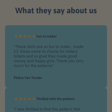
give you 100% of your money back -
no questions asked! It’s
What they say about us
You’ll never lose the patterns you
that simple.
purchase.
Fun to make!
"These dolls are so fun to make... made
13. Given some to charity for lottery
tickets and so glad they made good
money and happy girls. Thank you very
much for the patterns."
Philna Van Tonder
Thrilled with the pattern
"I was thrilled to find this pattern. Not