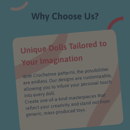
Why Choose Us?
Unique Dolls Tailored to
Your I
magination
With Crochetree patterns, the possibilities
are endless. Our designs are customizable,
allowing you to infuse your personal touch
into every doll.
Create one-of-a-kind masterpieces that
reflect your creativity and stand out from
generic, mass-produced toys.