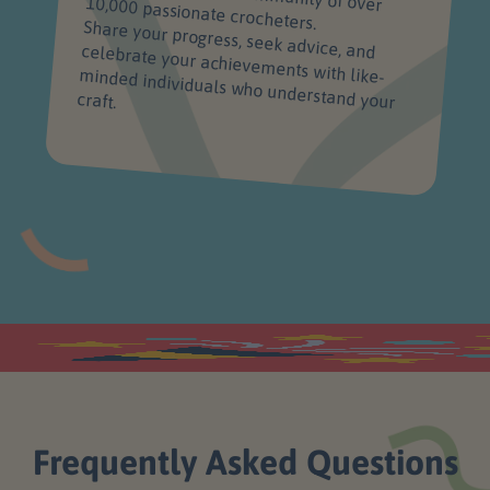
just getting patterns - you're joining a supportive, vibrant community of over 10,000 passionate crocheters.
Share your progress, seek advice, and celebrate your achievements with like-minded individuals who understand your
craft.
Frequently Asked Questions