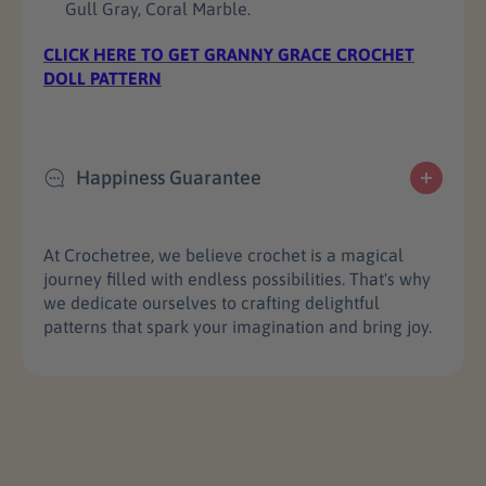
Gull Gray, Coral Marble.
r
r
a
a
CLICK HERE TO GET GRANNY GRACE CROCHET
c
c
DOLL PATTERN
e
e
Y
Y
a
a
r
r
Happiness Guarantee
n
n
S
S
e
e
t
t
At Crochetree, we believe crochet is a magical
journey filled with endless possibilities. That's why
we dedicate ourselves to crafting delightful
patterns that spark your imagination and bring joy.