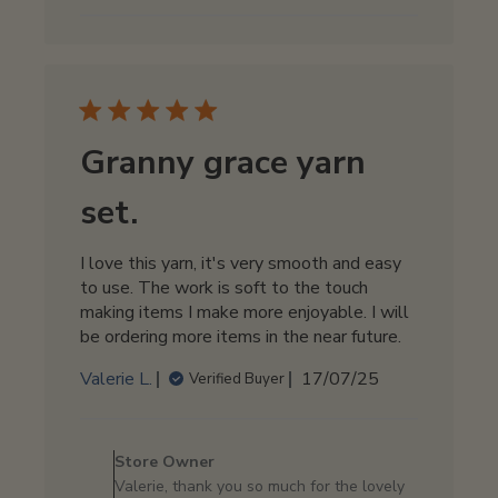
on
Sat
Aug
02
2025
Granny grace yarn
set.
I love this yarn, it's very smooth and easy
to use. The work is soft to the touch
making items I make more enjoyable. I will
be ordering more items in the near future.
Published
Valerie L.
17/07/25
Verified Buyer
date
Comments
by
Store Owner
Store
Valerie, thank you so much for the lovely