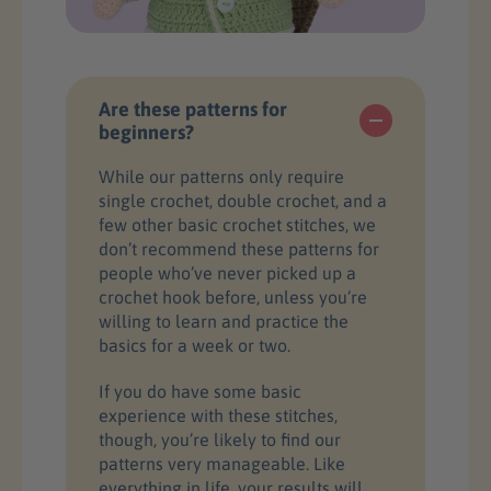
Are these patterns for
beginners?
While our patterns only require
single crochet, double crochet, and a
few other basic crochet stitches, we
don’t recommend these patterns for
people who’ve never picked up a
crochet hook before, unless you’re
willing to learn and practice the
basics for a week or two.
If you do have some basic
experience with these stitches,
though, you’re likely to find our
patterns very manageable. Like
everything in life, your results will