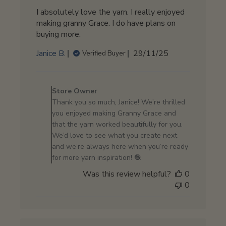
I absolutely love the yarn. I really enjoyed
making granny Grace. I do have plans on
buying more.
Published
Janice B.
29/11/25
Verified Buyer
date
Comments
by
Store Owner
Store
Thank you so much, Janice! We’re thrilled
Owner
you enjoyed making Granny Grace and
on
that the yarn worked beautifully for you.
Review
We’d love to see what you create next
by
and we’re always here when you’re ready
Store
for more yarn inspiration! 🧶
Owner
Was this review helpful?
0
on
0
Mon
Dec
01
2025