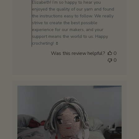
Owner
Elizabeth! I’m so happy to hear you
on
enjoyed the quality of our yarn and found
Review
the instructions easy to follow. We really
by
strive to create the best possible
Store
experience for our makers, and your
Owner
support means the world to us. Happy
on
crocheting! 🌷
Sat
Was this review helpful?
0
Jan
0
24
2026