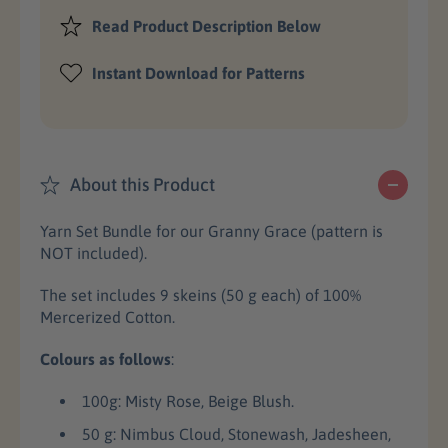
e
e
c
a
a
Read Product Description Below
s
s
e
e
e
Instant Download for Patterns
q
q
u
u
a
a
n
n
t
t
About this Product
i
i
t
t
Yarn Set Bundle for our Granny Grace (pattern is
y
y
NOT included).
f
f
o
o
The set includes 9 skeins (50 g each) of 100%
r
r
Mercerized Cotton.
G
G
r
r
Colours as follows
:
a
a
n
n
100g: Misty Rose, Beige Blush.
n
n
y
y
50 g: Nimbus Cloud, Stonewash, Jadesheen,
G
G