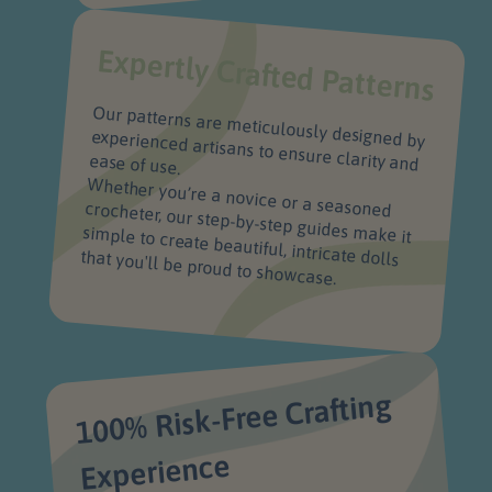
Expertly Crafted Patterns
Our patterns are meticulously designed by
experienced artisans to ensure clarity and
ease of use.
Whether you’re a novice or a seasoned crocheter, our step-by-step guides make it
simple to create beautiful, intricate dolls
that you'll be proud to showcase.
100% Risk-Free Crafting
Experience