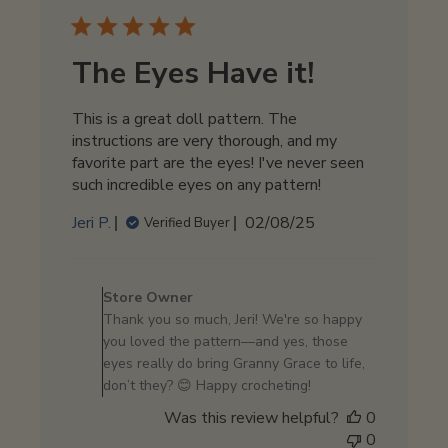
The Eyes Have it!
This is a great doll pattern. The
instructions are very thorough, and my
favorite part are the eyes! I've never seen
such incredible eyes on any pattern!
Published
Jeri P.
02/08/25
Verified Buyer
date
Comments
by
Store Owner
Store
Thank you so much, Jeri! We're so happy
Owner
you loved the pattern—and yes, those
on
eyes really do bring Granny Grace to life,
Review
don’t they? 😊 Happy crocheting!
by
Was this review helpful?
0
Store
0
Owner