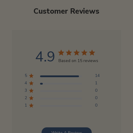
Customer Reviews
4.9
Based on 15 reviews
5
14
4
1
3
0
2
0
1
0
Write A Review