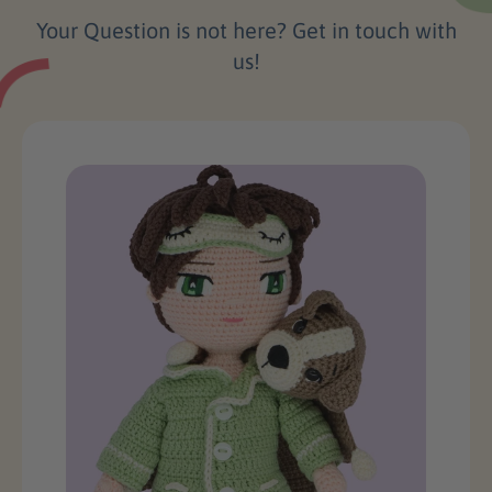
Your Question is not here? Get in touch with
us!