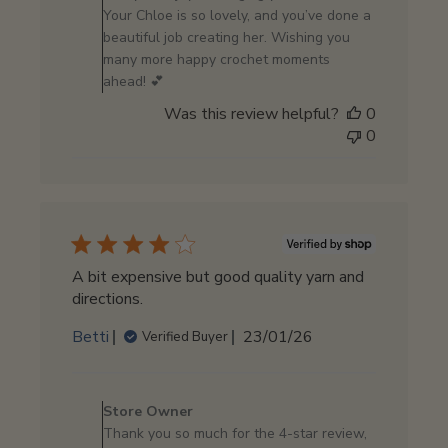
by
Your Chloe is so lovely, and you’ve done a
Store
beautiful job creating her. Wishing you
Owner
many more happy crochet moments
on
ahead! 💕
Mon
Was this review helpful?
0
Apr
0
20
2026
A bit expensive but good quality yarn and
directions.
Published
Betti
23/01/26
Verified Buyer
date
Comments
by
Store Owner
Store
Thank you so much for the 4-star review,