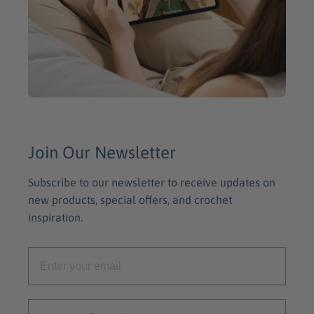
Join Our Newsletter
Subscribe to our newsletter to receive updates on
new products, special offers, and crochet
inspiration.