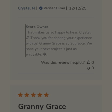
Published
Crystal N.
12/12/25
Verified Buyer
date
Comments
by
Store Owner
Store
That makes us so happy to hear, Crystal.
Owner
💕 Thank you for sharing your experience
on
with us! Granny Grace is so adorable! We
Review
hope your next project is just as
by
enjoyable. 🧶
Store
Was this review helpful?
0
Owner
0
on
Mon
Dec
15
2025
Granny Grace