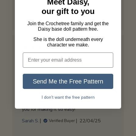
Meet Daisy,
Store
Was this review helpful?
0
Owner
our gift to you
0
on
Thu
Join the Crochetree family and get the
Daisy base doll pattern free.
Jun
05
She is the doll underneath every
2025
character we make.
Beautiful yarn.
I ordered 5 patterns along with their
Send Me the Free Pattern
corresponding yarn sets. So far I’ve been
working on Granny Grace and it’s been a lot
of fun. I’ve ordered yarn from other places
I don't want the free pattern
but yours is currently my favorite. Thank
you for making it so easy!
Published
Sarah S.
22/04/25
Verified Buyer
date
Comments