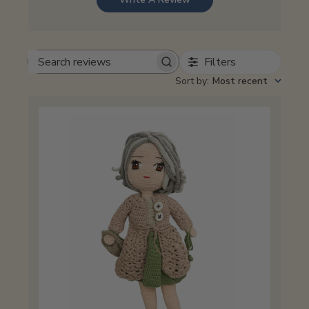
Filters
Search
reviews
Sort by
:
Most recent