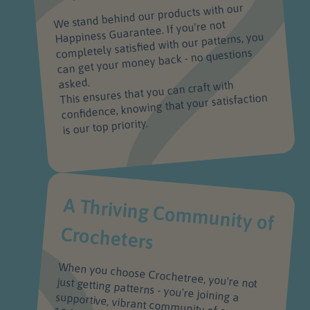
We stand behind our products with our
Happiness Guarantee. If you're not
completely satisfied with our patterns, you
can get your money back - no questions
asked.
This ensures that you can craft with
confidence, knowing that your satisfaction
is our top priority.
A Thriving Com
m
unity of
Crocheters
When you choose Crochetree, you're not