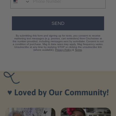
SEND
By submitting this form and signing up for texts, you consent to receive
marketing text messages (e.g. promos, cart reminders) from Crochetree at
the number provided, including messages sent by autodialer. Consent is not
a condition of purchase. Msg & data rates may apply. Msg frequency varies.
Unsubscribe at any time by replying STOP or clicking the unsubscribe link
(where available).
Privacy Policy
&
Terms
.
♥️
Loved by Our Community!