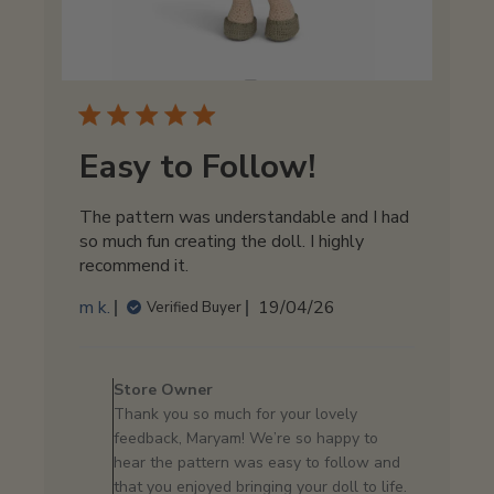
Easy to Follow!
The pattern was understandable and I had
so much fun creating the doll. I highly
recommend it.
Published
m k.
19/04/26
Verified Buyer
date
Comments
by
Store Owner
Store
Thank you so much for your lovely
Owner
feedback, Maryam! We’re so happy to
on
hear the pattern was easy to follow and
Review
that you enjoyed bringing your doll to life.