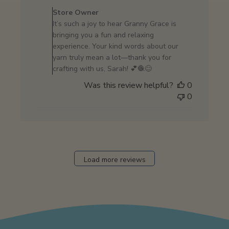
by
Store Owner
Store
It’s such a joy to hear Granny Grace is
Owner
bringing you a fun and relaxing
on
experience. Your kind words about our
Review
yarn truly mean a lot—thank you for
by
crafting with us, Sarah! 💕🧶😊
Store
Was this review helpful?
0
Owner
0
on
Wed
Apr
23
2025
Load more reviews