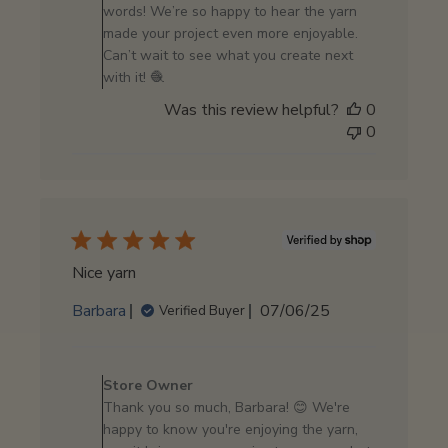
Owner
words! We’re so happy to hear the yarn
on
made your project even more enjoyable.
Review
Can’t wait to see what you create next
by
with it! 🧶
Store
Was this review helpful?
0
Owner
0
on
Fri
Jul
18
2025
Nice yarn
Published
Barbara
07/06/25
Verified Buyer
date
Comments
by
Store Owner
Store
Thank you so much, Barbara! 😊 We're
Owner
happy to know you're enjoying the yarn,
on