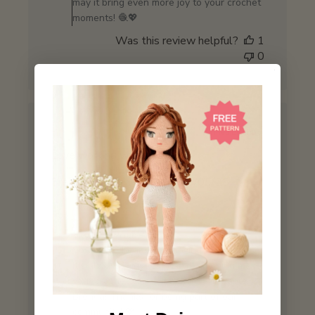
may it bring even more joy to your crochet
Review
moments! 🧶💖
by
Was this review helpful?
1
Store
0
Owner
on
Mon
Jun
09
2025
Love working with this yarn
Published
Brenda
10/05/25
Verified Buyer
date
Comments
by
Store Owner
Store
So glad to hear you're loving the yarn! 😊
Owner
It’s always a joy to know it's helping make
on
your crochet time even more enjoyable,
Review
Brenda! Thanks for being part of our
by
community! 💖