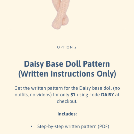
OPTION 2
Daisy Base Doll Pattern
(Written Instructions Only)
Get the written pattern for the Daisy base doll (no
outfits, no videos) for only
$1
using code
DAISY
at
checkout.
Includes:
Step-by-step written pattern (PDF)