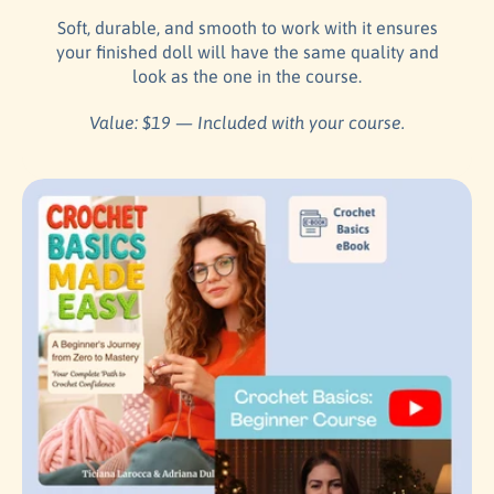
Soft, durable, and smooth to work with it ensures
your finished doll will have the same quality and
look as the one in the course.
Value: $19 — Included with your course.