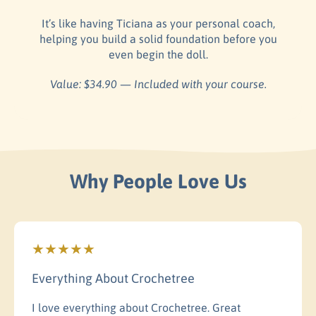
It’s like having Ticiana as your personal coach,
helping you build a solid foundation before you
even begin the doll.
Value: $34.90 — Included with your course.
Why People Love Us
Everything About Crochetree
I love everything about Crochetree. Great