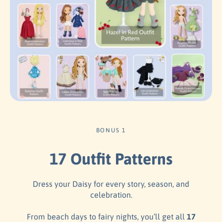
BONUS 1
17 Outfit Patterns
Dress your Daisy for every story, season, and
celebration.
From beach days to fairy nights, you’ll get all
17