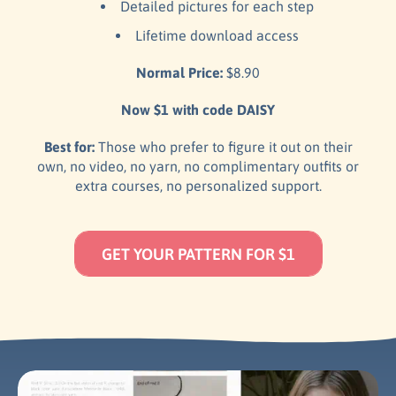
Detailed pictures for each step
Lifetime download access
Normal Price:
$8.90
Now $1 with code DAISY
Best for:
Those who prefer to figure it out on their
own, no video, no yarn, no complimentary outfits or
extra courses, no personalized support.
GET YOUR PATTERN FOR $1