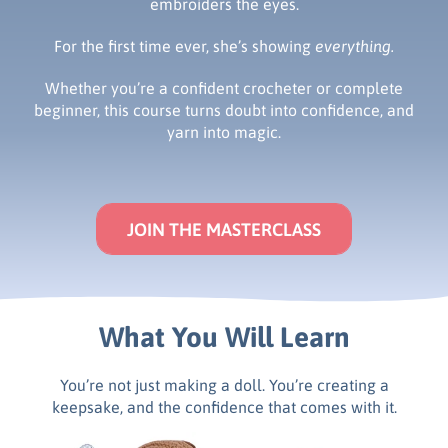
embroiders the eyes.
For the first time ever, she’s showing
everything.
Whether you’re a confident crocheter or complete
beginner, this course turns doubt into confidence, and
yarn into magic.
JOIN THE MASTERCLASS
What You Will Learn
You’re not just making a doll. You’re creating a
keepsake, and the confidence that comes with it.