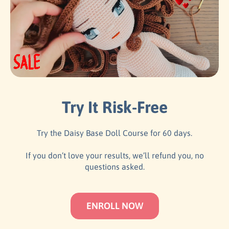
Try It Risk-Free
Try the Daisy Base Doll Course for 60 days.
If you don’t love your results, we’ll refund you, no
questions asked.
ENROLL NOW