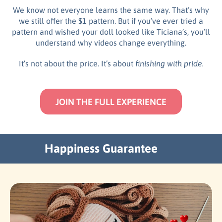
We know not everyone learns the same way. That’s why
we still offer the $1 pattern. But if you’ve ever tried a
pattern and wished your doll looked like Ticiana’s, you’ll
understand why videos change everything.
It’s not about the price. It’s about
finishing with pride.
JOIN THE FULL EXPERIENCE
Happiness Guarantee