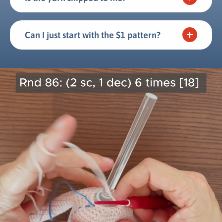
Can I just start with the $1 pattern?