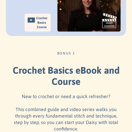
BONUS 3
Crochet Basics eBook and
Course
New to crochet or need a quick refresher?
This combined guide and video series walks you
through every fundamental stitch and technique,
step by step, so you can start your Daisy with total
confidence.