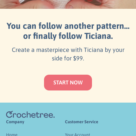
You can follow another pattern...
or finally follow Ticiana.
Create a masterpiece with Ticiana by your
side for $99.
START NOW
Company
Customer Service
Home
Your Account