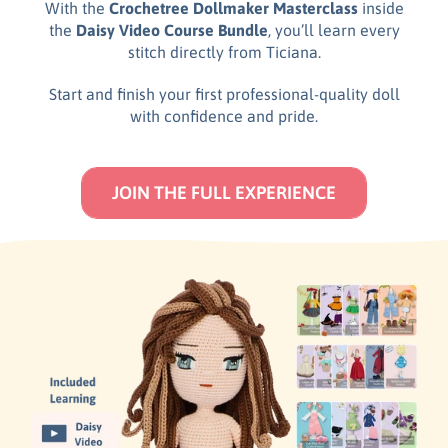
With the
Crochetree Dollmaker Masterclass
inside
the
Daisy Video Course Bundle
, you’ll learn every
stitch directly from Ticiana.
Start and finish your first professional-quality doll
with confidence and pride.
JOIN THE FULL EXPERIENCE