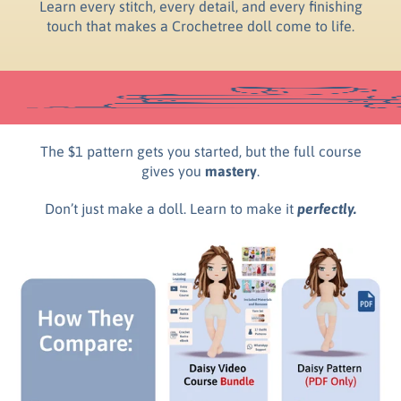
Learn every stitch, every detail, and every finishing
touch that makes a Crochetree doll come to life.
The $1 pattern gets you started, but the full course
gives you
mastery
.
Don’t just make a doll. Learn to make it
perfectly.