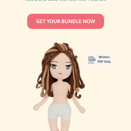
GET YOUR BUNDLE NOW