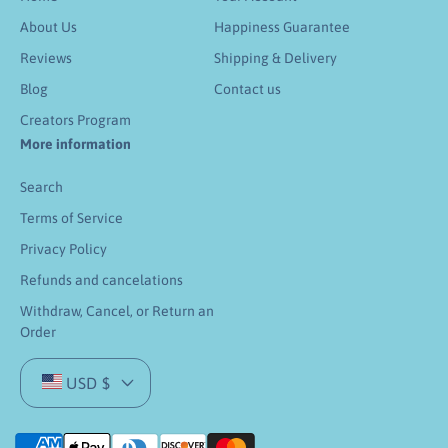
About Us
Happiness Guarantee
Reviews
Shipping & Delivery
Blog
Contact us
Creators Program
More information
Search
Terms of Service
Privacy Policy
Refunds and cancelations
Withdraw, Cancel, or Return an
Order
USD $
P