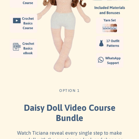
OPTION 1
Daisy Doll Video Course
Bundle
Watch Ticiana reveal every single step to make