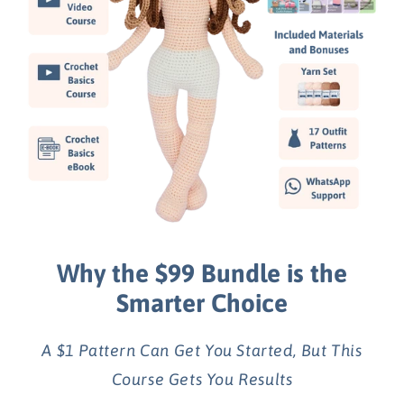
Why the $99 Bundle is the
Smarter Choice
A $1 Pattern Can Get You Started, But This
Course Gets You Results