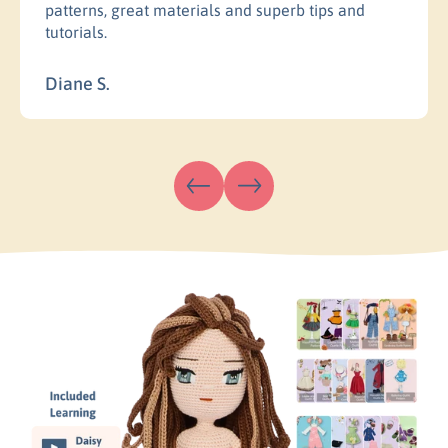
patterns, great materials and superb tips and
tutorials.
Diane S.