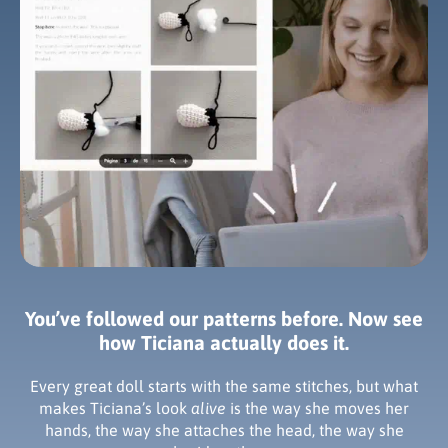
You’ve followed our patterns before. Now see
how Ticiana actually does it.
Every great doll starts with the same stitches, but what
makes Ticiana’s look
alive
is the way she moves her
hands, the way she attaches the head, the way she