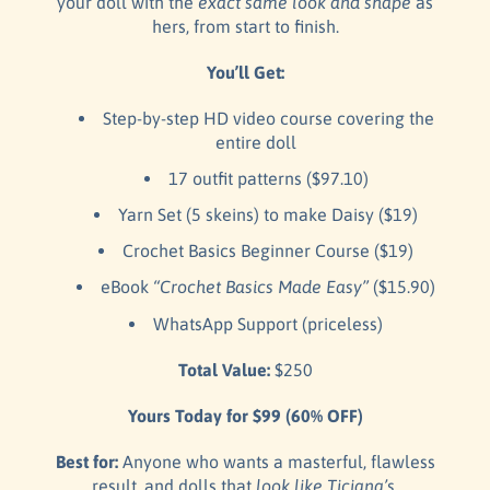
your doll with the
exact same look and shape
as
hers, from start to finish.
You’ll Get:
Step-by-step HD video course covering the
entire doll
17 outfit patterns ($97.10)
Yarn Set (5 skeins) to make Daisy ($19)
Crochet Basics Beginner Course ($19)
eBook
“Crochet Basics Made Easy”
($15.90)
WhatsApp Support (priceless)
Total Value:
$250
Yours Today for $99 (60% OFF)
Best for:
Anyone who wants a masterful, flawless
result, and dolls that
look like Ticiana’s.