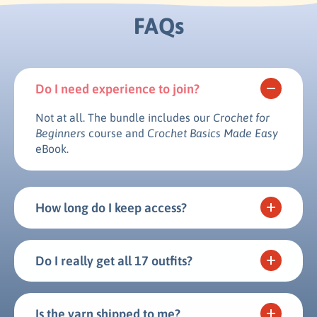
FAQs
Do I need experience to join?
Not at all. The bundle includes our
Crochet for
Beginners
course and
Crochet Basics Made Easy
eBook.
How long do I keep access?
Do I really get all 17 outfits?
Is the yarn shipped to me?