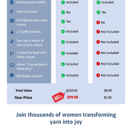
Join thousands of women transforming
yarn into joy