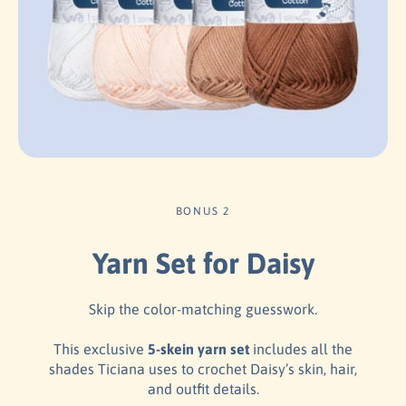
BONUS 2
Yarn Set for Daisy
Skip the color-matching guesswork.
This exclusive
5-skein yarn set
includes all the
shades Ticiana uses to crochet Daisy’s skin, hair,
and outfit details.