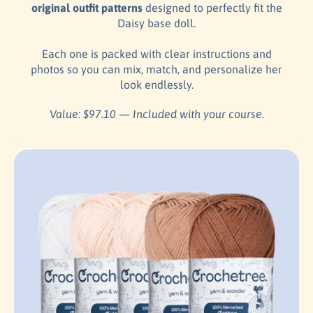
original outfit patterns
designed to perfectly fit the
Daisy base doll.
Each one is packed with clear instructions and
photos so you can mix, match, and personalize her
look endlessly.
Value: $97.10 — Included with your course.