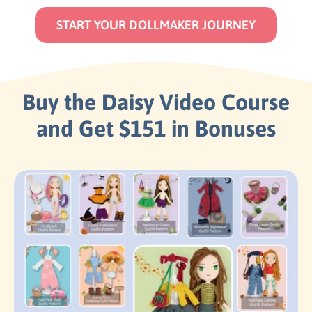
START YOUR DOLLMAKER JOURNEY
Buy the Daisy Video Course
and Get $151 in Bonuses