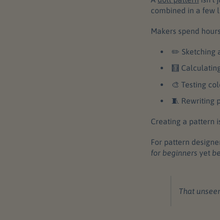
combined in a few li
Makers spend hours
✏️ Sketching 
🧮 Calculatin
🎨 Testing co
🧵 Rewriting p
Creating a pattern isn
For pattern designe
for beginners
yet
be
That unseen