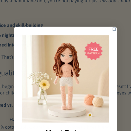
buy a handmade doll, you’re not paying for just
this doll’s hour
ice and skill-building
e nights and quiet dedication
hed into every loop
r. That’s love measured in stitches.
uality Materials
 begins with quality ingredients: soft cotton yarn that doesn’t f
e for children, and embroidery thread that gives life to the eyes w
sed vs. Mass-Produced:
Handmade Doll
Factory Doll
% cotton, soft & durable
Synthetic fiber blends