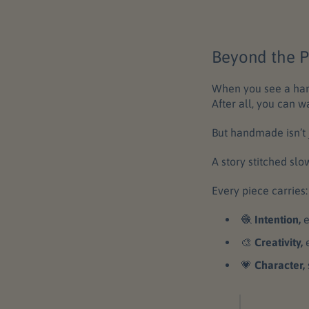
Beyond the P
When you see a hand
After all, you can w
But handmade isn’t j
A story stitched slo
Every piece carries:
🧶
Intention,
e
🎨
Creativity,
💗
Character,