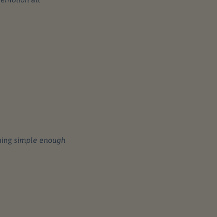
hing
simple enough