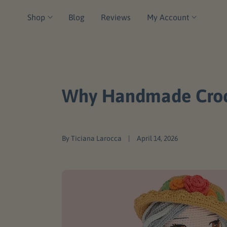
C
Shop
Blog
Reviews
My Account
O
N
T
E
N
Why Handmade Croche
T
By Ticiana Larocca
April 14, 2026