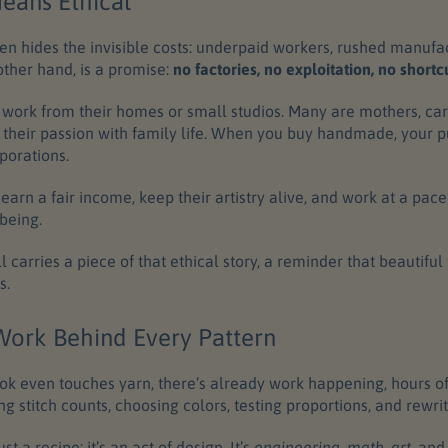
ans Ethical
en hides the invisible costs: underpaid workers, rushed manufa
ther hand, is a promise:
no factories, no exploitation, no shortcu
s work from their homes or small studios. Many are mothers, car
 their passion with family life. When you buy handmade, your 
porations.
o earn a fair income, keep their artistry alive, and work at a pac
being.
carries a piece of that ethical story, a reminder that beautifu
s.
ork Behind Every Pattern
ok even touches yarn, there’s already work happening, hours of
ng stitch counts, choosing colors, testing proportions, and rewrit
just a recipe; it’s an act of design. It’s
engineering
,
math
,
art
, an