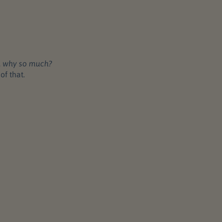
,
why so much?
of that.