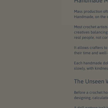
Handmade Me
Mass production oft
Handmade, on the o
Most crochet artist
creatives balancing
real people,
not cor
It allows crafters t
their time and well-
Each handmade doll 
slowly, with kindnes
The Unseen W
Before a crochet ho
designing, calculati
A
doll pattern
isn’t 