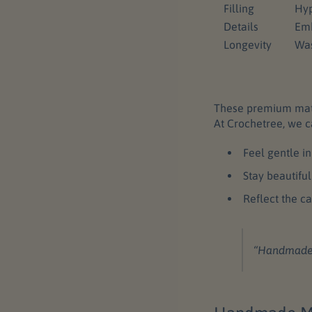
Filling
Hyp
Details
Emb
Longevity
Was
These premium mater
At Crochetree, we c
Feel gentle i
Stay beautiful
Reflect the c
“Handmade” i