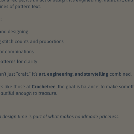
nes of pattern text.
:
and designing
g stitch counts and proportions
lor combinations
atterns for clarity
’t just “craft.” It’s
art, engineering, and storytelling
combined.
rs like those at
Crochetree
, the goal is balance: to make somet
autiful enough to treasure
.
 design time is part of what makes handmade priceless.