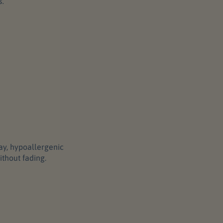
s.
ray, hypoallergenic
ithout fading.