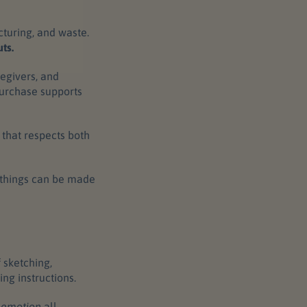
cturing, and waste.
ts.
egivers, and
purchase supports
e that respects both
l things can be made
 sketching,
ing instructions.
d
emotion
all