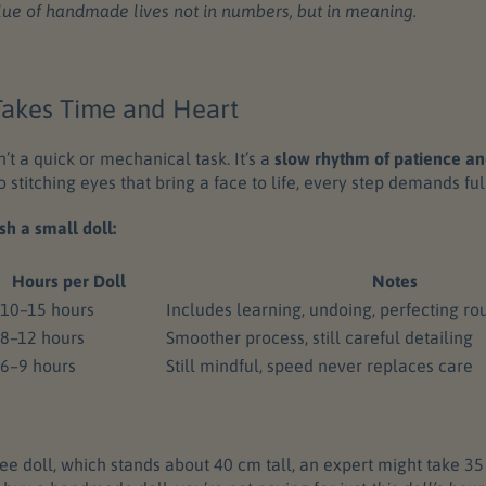
lue of handmade lives not in numbers, but in meaning.
 Takes Time and Heart
n’t a quick or mechanical task. It’s a
slow rhythm of patience an
o stitching eyes that bring a face to life, every step demands ful
sh a small doll:
Hours per Doll
Notes
10–15 hours
Includes learning, undoing, perfecting ro
8–12 hours
Smoother process, still careful detailing
6–9 hours
Still mindful, speed never replaces care
e doll, which stands about 40 cm tall, an expert might take 35 