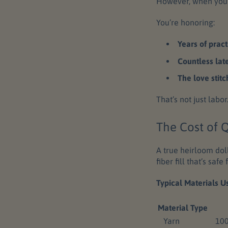
However, when you 
You’re honoring:
Years of pract
Countless lat
The love stitc
That’s not just labo
The Cost of Q
A true heirloom doll
fiber fill that’s saf
Typical Materials U
Material Type
Yarn
100