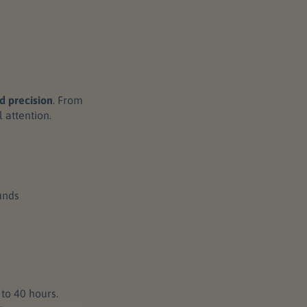
d precision
. From
l attention.
unds
to 40 hours.