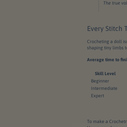
The true va
Every Stitch
Crocheting a doll is
shaping tiny limbs t
Average time to fini
Skill Level
Beginner
Intermediate
Expert
To make a Crochetre