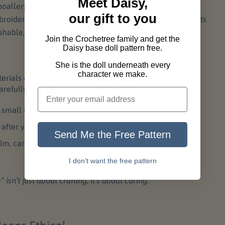
Meet Daisy,
oallergenic fiberfill
Mixed polyester stuffing
our gift to you
roidered eyes & sewn joints
Plastic eyes & glued parts
hable, keeps its shape
Often frays or hardens
Join the Crochetree family and get the
Daisy base doll pattern free.
She is the doll underneath every
character we make.
ials cost more, but they make a world of difference.
arefully choose yarns and notions that:
n small hands
 after years of love
Send Me the Free Pattern
alm, careful spirit of handmade work
I don't want the free pattern
sn’t just about crafting, it’s about caring.