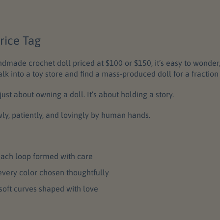
rice Tag
made crochet doll priced at $100 or $150, it’s easy to wonder
alk into a toy store and find a mass-produced doll for a fraction 
ust about owning a doll. It’s about holding a story.
wly, patiently, and lovingly by human hands.
ach loop formed with care
every color chosen thoughtfully
soft curves shaped with love