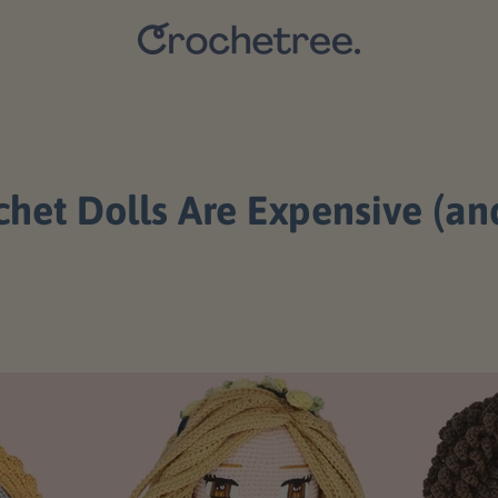
t Dolls Are Expensive (and