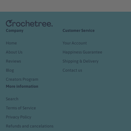
Company
Customer Service
Home
Your Account
About Us
Happiness Guarantee
Reviews
Shipping & Delivery
Blog
Contact us
Creators Program
More information
Search
Terms of Service
Privacy Policy
Refunds and cancelations