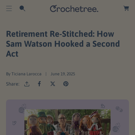
O
a
C
r
O
t
N
T
Retirement Re-Stitched: How
E
Sam Watson Hooked a Second
N
Act
T
By Ticiana Larocca
June 19, 2025
Share: