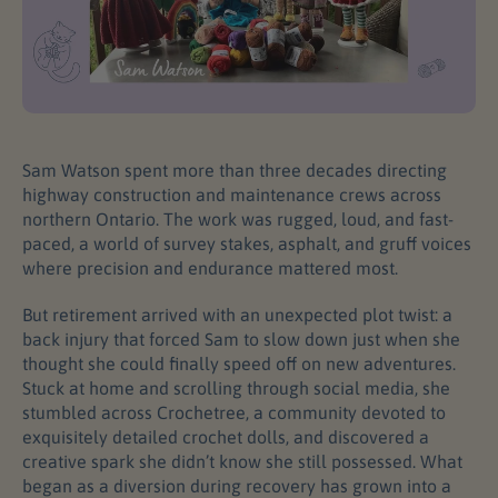
Sam Watson spent more than three decades directing
highway construction and maintenance crews across
northern Ontario. The work was rugged, loud, and fast-
paced, a world of survey stakes, asphalt, and gruff voices
where precision and endurance mattered most.
But retirement arrived with an unexpected plot twist: a
back injury that forced Sam to slow down just when she
thought she could finally speed off on new adventures.
Stuck at home and scrolling through social media, she
stumbled across Crochetree, a community devoted to
exquisitely detailed crochet dolls, and discovered a
creative spark she didn’t know she still possessed. What
began as a diversion during recovery has grown into a