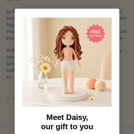
So here’s my advice, from one hook-wielder to another:
keep going. Build another doll. Hone your craft until your
fingertips twitch with muscle memory and your
imagination sparks before the kettle boils. The world can
always use more beauty, one handmade soul at a time.
With love (and a little lint of merino still clinging to my
sweater),
Sam Watson
Sudbury, Ontario, Canada
xo"
Back to Blog
Meet Daisy,
our gift to you