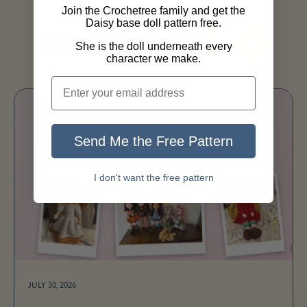
Join the Crochetree family and get the
Daisy base doll pattern free.
More Blog Posts
She is the doll underneath every
character we make.
Send Me the Free Pattern
I don't want the free pattern
JULY 30, 2026