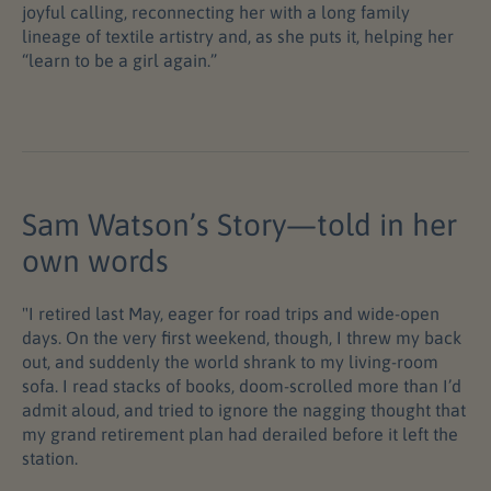
joyful calling, reconnecting her with a long family
lineage of textile artistry and, as she puts it, helping her
“learn to be a girl again.”
Sam Watson’s Story—told in her
own words
"I retired last May, eager for road trips and wide-open
days. On the very first weekend, though, I threw my back
out, and suddenly the world shrank to my living-room
sofa. I read stacks of books, doom-scrolled more than I’d
admit aloud, and tried to ignore the nagging thought that
my grand retirement plan had derailed before it left the
station.