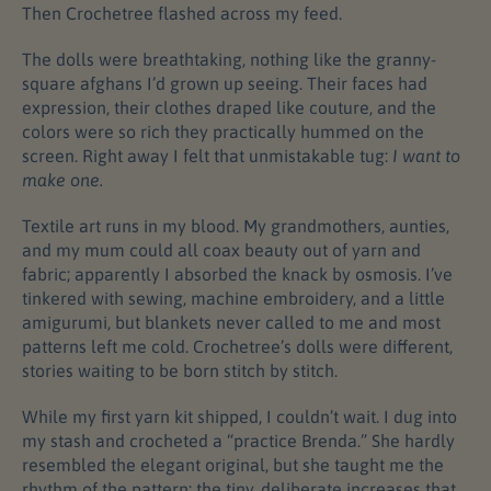
Then Crochetree flashed across my feed.
The dolls were breathtaking, nothing like the granny-
square afghans I’d grown up seeing. Their faces had
expression, their clothes draped like couture, and the
colors were so rich they practically hummed on the
screen. Right away I felt that unmistakable tug:
I want to
make one.
Textile art runs in my blood. My grandmothers, aunties,
and my mum could all coax beauty out of yarn and
fabric; apparently I absorbed the knack by osmosis. I’ve
tinkered with sewing, machine embroidery, and a little
amigurumi, but blankets never called to me and most
patterns left me cold. Crochetree’s dolls were different,
stories waiting to be born stitch by stitch.
While my first yarn kit shipped, I couldn’t wait. I dug into
my stash and crocheted a “practice Brenda.” She hardly
resembled the elegant original, but she taught me the
rhythm of the pattern: the tiny, deliberate increases that