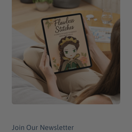
Join Our Newsletter