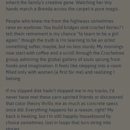
inherit the family’s creative gene. Watching her tiny
hands march a Brenda across the carpet is pure magic.
People who knew me from the highways sometimes
raise an eyebrow:
You build bridges and crochet fairies?
I
tell them retirement is my chance “to learn to be a girl
again,” though the truth is I’m learning to be an
artist:
something softer, maybe, but no less sturdy. My mornings
now start with coffee and a scroll through the Crochetree
group, admiring the global gallery of souls sprung from
hooks and imagination. It feels like stepping into a room
filled only with women (a first for me) and realizing I
belong.
If my slipped disk hadn’t stopped me in my tracks, I’d
never have met these yarn-spirited friends or discovered
that color theory thrills me as much as concrete specs
once did. Everything happens for a reason, right? My
back is healing, but I’m still happily housebound by
choice sometimes, lost in loops that turn string into
stories.