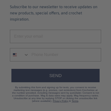
Subscribe to our newsletter to receive updates on
new products, special offers, and crochet
inspiration.
SEND
By submitting this form and signing up for texts, you consent to receive
marketing text messages (e.g. promos, cart reminders) from Crochetree at
the number provided, including messages sent by autodialer. Consent is not
a condition of purchase. Msg & data rates may apply. Msg frequency varies.
Unsubscribe at any time by replying STOP or clicking the unsubscribe link
(where available).
Privacy Policy
&
Terms
.