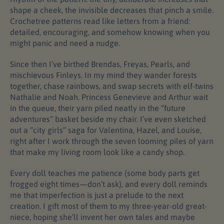
shape a cheek, the invisible decreases that pinch a smile.
Crochetree patterns read like letters from a friend:
detailed, encouraging, and somehow knowing when you
might panic and need a nudge.
Since then I’ve birthed Brendas, Freyas, Pearls, and
mischievous Finleys. In my mind they wander forests
together, chase rainbows, and swap secrets with elf-twins
Nathalie and Noah. Princess Genevieve and Arthur wait
in the queue, their yarn piled neatly in the “future
adventures” basket beside my chair. I’ve even sketched
out a “city girls” saga for Valentina, Hazel, and Louise,
right after I work through the seven looming piles of yarn
that make my living room look like a candy shop.
Every doll teaches me patience (some body parts get
frogged eight times—don’t ask), and every doll reminds
me that imperfection is just a prelude to the next
creation. I gift most of them to my three-year-old great-
niece, hoping she’ll invent her own tales and maybe