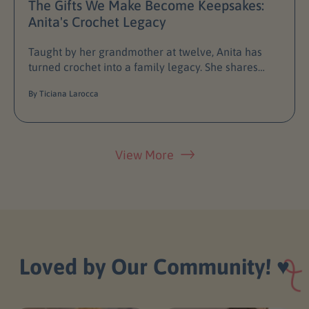
The Gifts We Make Become Keepsakes:
Anita's Crochet Legacy
Taught by her grandmother at twelve, Anita has
turned crochet into a family legacy. She shares
how Granny Grace became her first Crochetree
By Ticiana Larocca
doll and why every handmade gift is...
View More
Loved by Our Community!
♥️